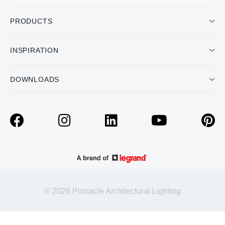
PRODUCTS
INSPIRATION
DOWNLOADS
© 2026 Pinnacle Architectural Lighting