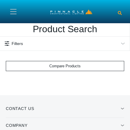
Skip to main content
Product Search
Filters
Compare Products
CONTACT US
COMPANY