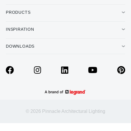
PRODUCTS
INSPIRATION
DOWNLOADS
© 2026 Pinnacle Architectural Lighting