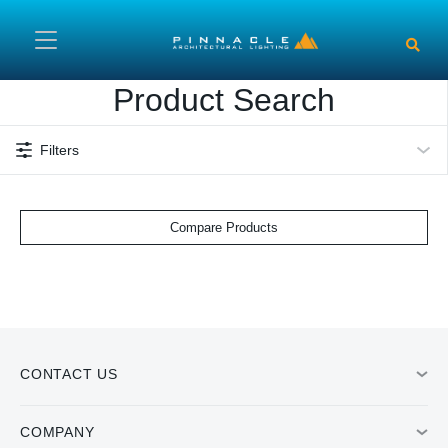
Skip to main content
Product Search
Filters
Compare Products
CONTACT US
COMPANY