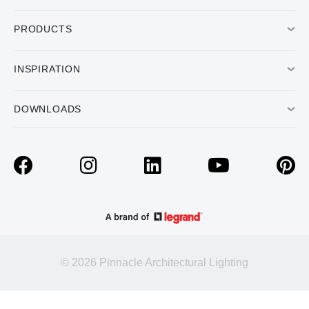
PRODUCTS
INSPIRATION
DOWNLOADS
© 2026 Pinnacle Architectural Lighting