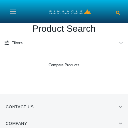
Skip to main content
Product Search
Filters
Compare Products
CONTACT US
COMPANY