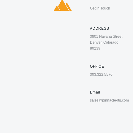
Get in Touch
ADDRESS
3801 Havana Street
Denver, Colorado
80239
OFFICE
303.322.5570
Email
sales@pinnacle-ltg.com