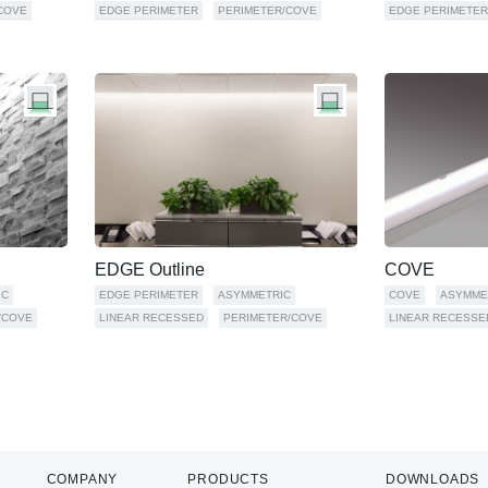
COVE
EDGE PERIMETER
PERIMETER/COVE
EDGE PERIMETER
EDGE Outline
COVE
IC
EDGE PERIMETER
ASYMMETRIC
COVE
ASYMME
/COVE
LINEAR RECESSED
PERIMETER/COVE
LINEAR RECESSE
COMPANY
PRODUCTS
DOWNLOADS