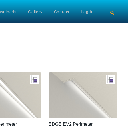
wnloads
Gallery
Contact
Log In
rimeter
EDGE EV2 Perimeter