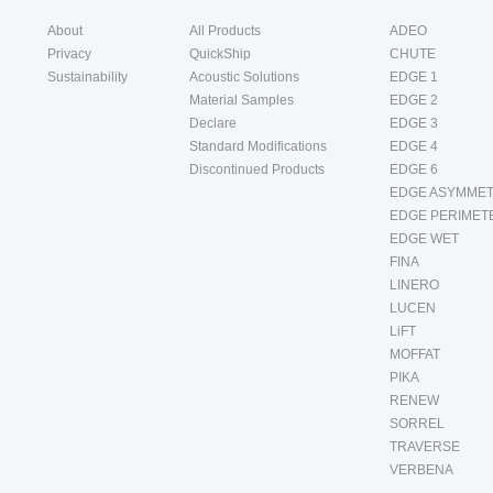
About
All Products
ADEO
Privacy
QuickShip
CHUTE
Sustainability
Acoustic Solutions
EDGE 1
Material Samples
EDGE 2
Declare
EDGE 3
Standard Modifications
EDGE 4
Discontinued Products
EDGE 6
EDGE ASYMMET
EDGE PERIMET
EDGE WET
FINA
LINERO
LUCEN
LiFT
MOFFAT
PIKA
RENEW
SORREL
TRAVERSE
VERBENA