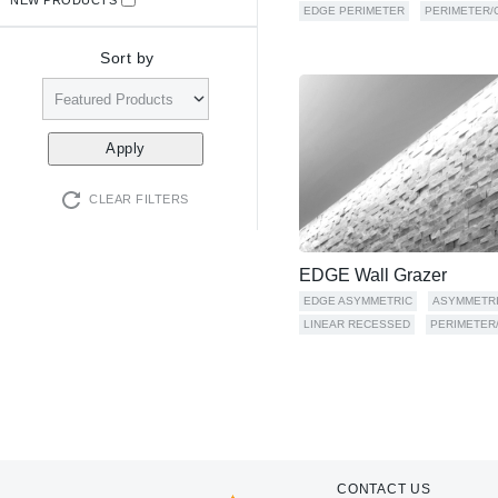
EDGE PERIMETER
PERIMETER/
Sort by
CLEAR FILTERS
EDGE Wall Grazer
EDGE ASYMMETRIC
ASYMMETR
LINEAR RECESSED
PERIMETER
CONTACT US