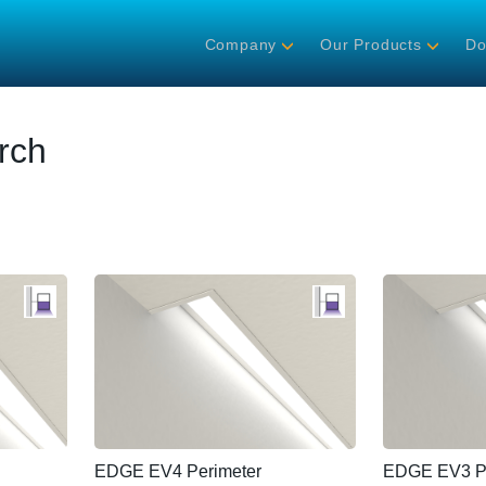
Company
Our Products
Do
rch
EDGE EV4 Perimeter
EDGE EV3 Pe