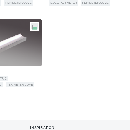
PERIMETER/COVE
EDGE PERIMETER
PERIMETER/COVE
TRIC
D
PERIMETER/COVE
INSPIRATION