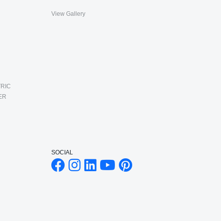
View Gallery
RIC
ER
SOCIAL