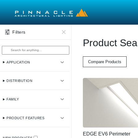
Skip to main content
Filters
Product Sea
Compare Products
APPLICATION
DISTRIBUTION
FAMILY
PRODUCT FEATURES
EDGE EV6 Perimeter
NEW PRODUCTS