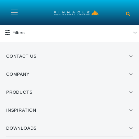
Skip to main content
Filters
CONTACT US
COMPANY
PRODUCTS
INSPIRATION
DOWNLOADS