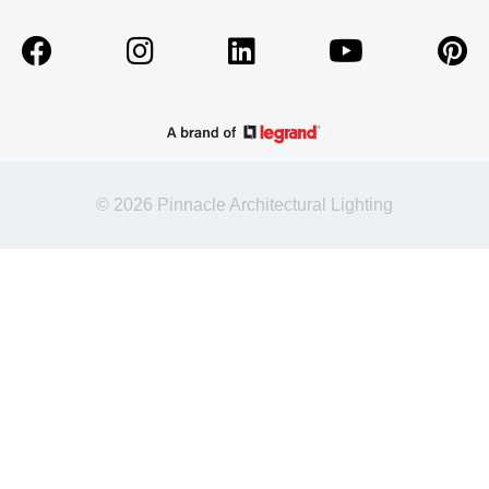
© 2026 Pinnacle Architectural Lighting